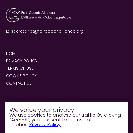
E:
secretariat@faircobaltalliance.org
HOME
PRIVACY POLICY
TERMS OF USE
COOKIE POLICY
CONTACT US
We value your privacy
We use cookies to analyse our traffic. By clicking
“Accept”, you consent to our use of
© 2026 Fair Cobalt Alliance. All rights reserved.
cookies.
Privacy Policy.