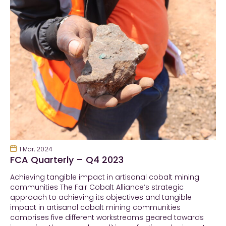
1 Mar, 2024
FCA Quarterly – Q4 2023
Achieving tangible impact in artisanal cobalt mining
communities The Fair Cobalt Alliance’s strategic
approach to achieving its objectives and tangible
impact in artisanal cobalt mining communities
comprises five different workstreams geared towards