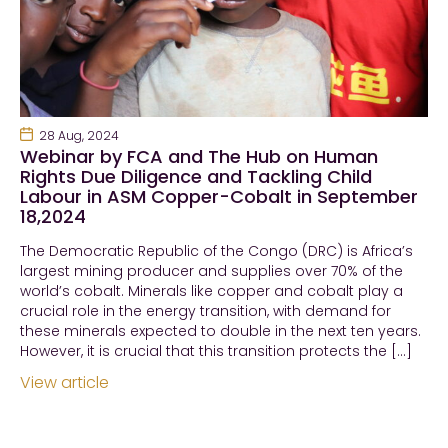
28 Aug, 2024
Webinar by FCA and The Hub on Human
Rights Due Diligence and Tackling Child
Labour in ASM Copper-Cobalt in September
18,2024
The Democratic Republic of the Congo (DRC) is Africa’s
largest mining producer and supplies over 70% of the
world’s cobalt. Minerals like copper and cobalt play a
crucial role in the energy transition, with demand for
these minerals expected to double in the next ten years.
However, it is crucial that this transition protects the […]
View article