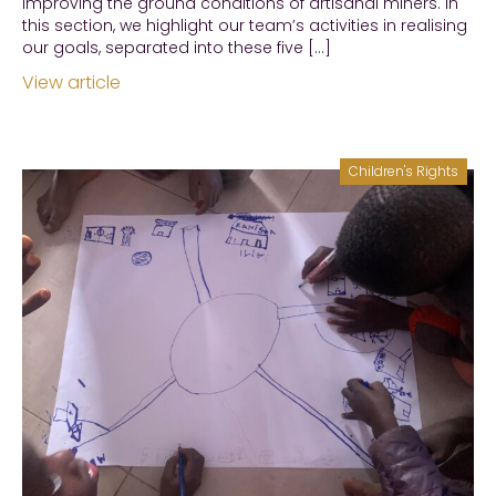
improving the ground conditions of artisanal miners. In
this section, we highlight our team’s activities in realising
our goals, separated into these five […]
View article
Children's Rights