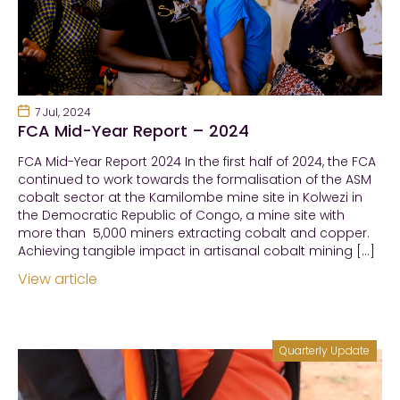
7 Jul, 2024
FCA Mid-Year Report – 2024
FCA Mid-Year Report 2024 In the first half of 2024, the FCA
continued to work towards the formalisation of the ASM
cobalt sector at the Kamilombe mine site in Kolwezi in
the Democratic Republic of Congo, a mine site with
more than 5,000 miners extracting cobalt and copper.
Achieving tangible impact in artisanal cobalt mining […]
View article
Quarterly Update