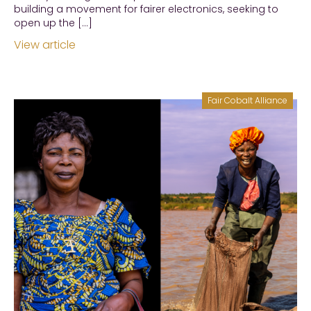
building a movement for fairer electronics, seeking to
open up the […]
View article
Fair Cobalt Alliance