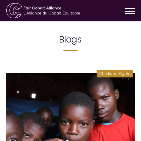
Blogs
Children's Rights