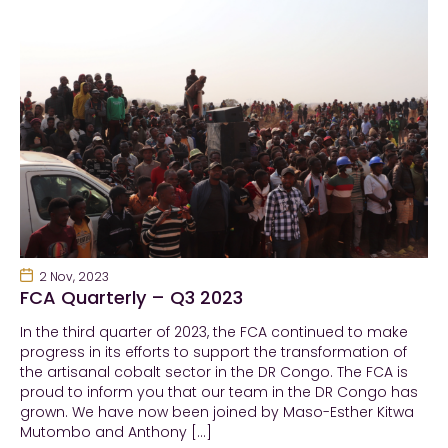
2 Nov, 2023
FCA Quarterly – Q3 2023
In the third quarter of 2023, the FCA continued to make
progress in its efforts to support the transformation of
the artisanal cobalt sector in the DR Congo. The FCA is
proud to inform you that our team in the DR Congo has
grown. We have now been joined by Maso-Esther Kitwa
Mutombo and Anthony […]