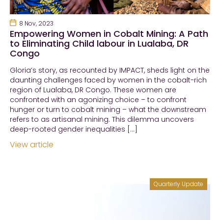
8 Nov, 2023
Empowering Women in Cobalt Mining: A Path
to Eliminating Child labour in Lualaba, DR
Congo
Gloria’s story, as recounted by IMPACT, sheds light on the
daunting challenges faced by women in the cobalt-rich
region of Lualaba, DR Congo. These women are
confronted with an agonizing choice – to confront
hunger or turn to cobalt mining – what the downstream
refers to as artisanal mining. This dilemma uncovers
deep-rooted gender inequalities […]
View article
Quarterly Update