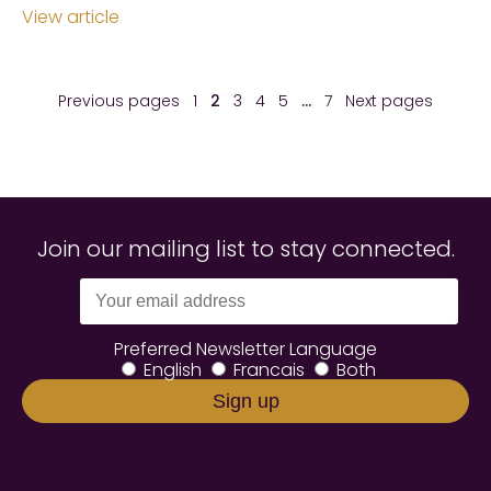
View article
News
Previous pages
1
2
3
4
5
…
7
Next pages
pagination
Join our mailing list to stay connected.
Preferred Newsletter Language
English
Francais
Both