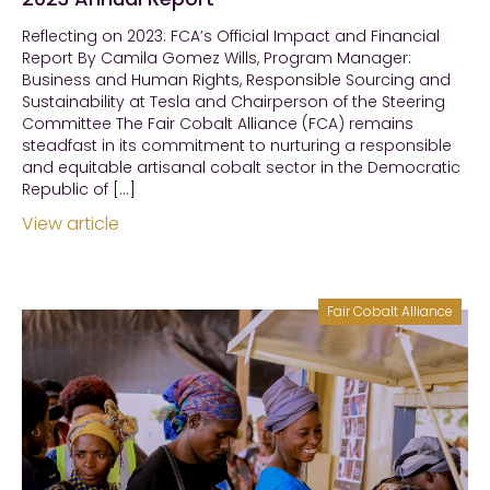
Reflecting on 2023: FCA’s Official Impact and Financial
Report By Camila Gomez Wills, Program Manager:
Business and Human Rights, Responsible Sourcing and
Sustainability at Tesla and Chairperson of the Steering
Committee The Fair Cobalt Alliance (FCA) remains
steadfast in its commitment to nurturing a responsible
and equitable artisanal cobalt sector in the Democratic
Republic of […]
View article
Fair Cobalt Alliance