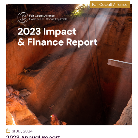
Fair Cobalt Alliance
31 Jul, 2024
2023 Annual Report