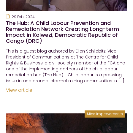
29 Feb, 2024
The Hub: A Child Labour Prevention and
Remediation Network Creating Long-term
Impact in Kolwezi, Democratic Republic of
Congo (DRC)
This is a guest blog authored by Ellen Schliebitz, Vice-
President of Communications at The Centre for Child
Rights & Business, a civil society member of the FCA and
one of the implementing partners of the child labour
remediation hub (The Hub). Child labour is a pressing
issue in and around informal mining communities in […]
View article
Mine Improvements