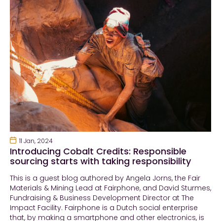
11 Jan, 2024
Introducing Cobalt Credits: Responsible
sourcing starts with taking responsibility
This is a guest blog authored by Angela Jorns, the Fair
Materials & Mining Lead at Fairphone, and David Sturmes,
Fundraising & Business Development Director at The
Impact Facility. Fairphone is a Dutch social enterprise
that, by making a smartphone and other electronics, is