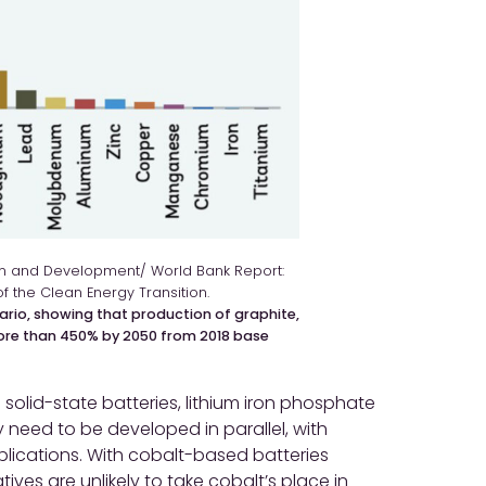
ion and Development/ World Bank Report:
of the Clean Energy Transition.
ario, showing that production of graphite,
more than 450% by 2050 from 2018 base
 solid-state batteries, lithium iron phosphate
y need to be developed in parallel, with
pplications. With cobalt-based batteries
tives are unlikely to take cobalt’s place in