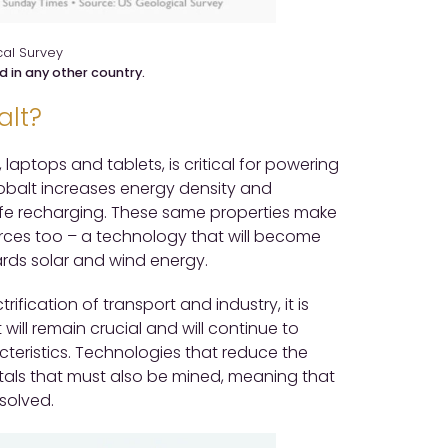
al Survey
d in any other country.
alt?
 laptops and tablets, is critical for powering
 cobalt increases energy density and
safe recharging. These same properties make
ources too – a technology that will become
ards solar and wind energy.
rification of transport and industry, it is
 will remain crucial and will continue to
teristics. Technologies that reduce the
etals that must also be mined, meaning that
esolved.