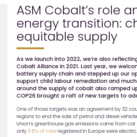
ASM Cobalt’s role a
energy transition:
equitable supply
As we launch into 2022, we’re also reflecti
Cobalt Alliance in 2021. Last year, we we
battery supply chain and stepped up our op
support child labour remediation and much 
around the supply of cobalt also ramped u
COP26 brought a raft of new targets to addr
One of those targets was an agreement by 32 cou
regions to end the sale of petrol and diesel vehicle
Union’s greenhouse gas emissions came from car a
only
3.5% of cars
registered in Europe were electric