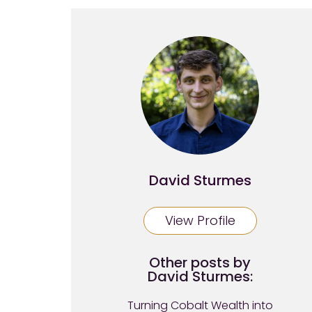
David Sturmes
View Profile
Other posts by
David Sturmes:
Turning Cobalt Wealth into