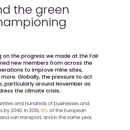
nd the green
 championing
ng on the progress we made at the Fair
lcomed new members from across the
erations to improve mine sites,
more. Globally, the pressure to act
p, particularly around November as
ess the climate crisis.
ntries and hundreds of businesses and
s by 2040. In 2019,
16%
of the European
nd van transport, and in the same year,
.