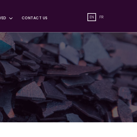
EN
FR
VED
CONTACT US