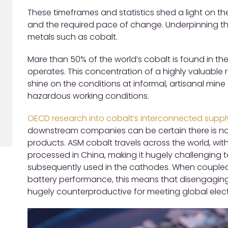
These timeframes and statistics shed a light on th
and the required pace of change. Underpinning thi
metals such as cobalt.
Mare than 50% of the world’s cobalt is found in the
operates. This concentration of a highly valuable 
shine on the conditions at informal, artisanal mine
hazardous working conditions.
OECD research into cobalt’s interconnected suppl
downstream companies can be certain there is no 
products. ASM cobalt travels across the world, wit
processed in China, making it hugely challenging t
subsequently used in the cathodes. When coupled 
battery performance, this means that disengaging
hugely counterproductive for meeting global electr