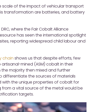
e scale of the impact of vehicular transport
s transformation are batteries, and battery
 DRC, where the Fair Cobalt Alliance
resource has seen the international spotlight
 sites, reporting widespread child labour and
y chain
shows us that despite efforts, few
artisanal-mined (ASM) cobalt in their
h the majority then mixed and further
o differentiate the sources of materials
with the unique properties of cobalt for
 from a vital source of the metal would be
ification targets.