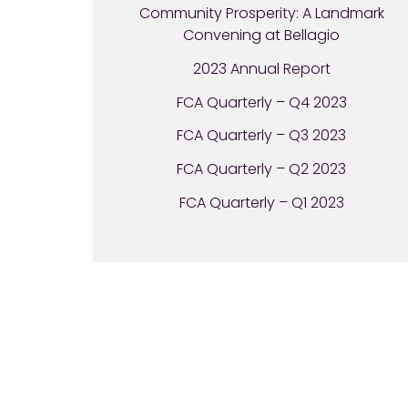
Community Prosperity: A Landmark
Convening at Bellagio
2023 Annual Report
FCA Quarterly – Q4 2023
FCA Quarterly – Q3 2023
FCA Quarterly – Q2 2023
FCA Quarterly – Q1 2023