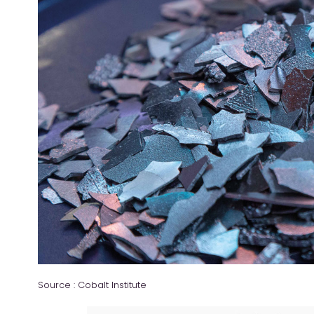
Source : Cobalt Institute