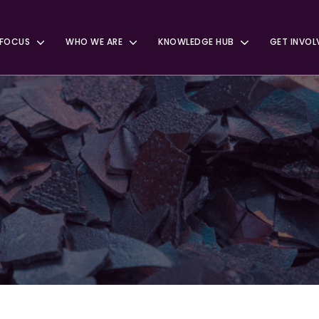
 FOCUS
WHO WE ARE
KNOWLEDGE HUB
GET INVOL