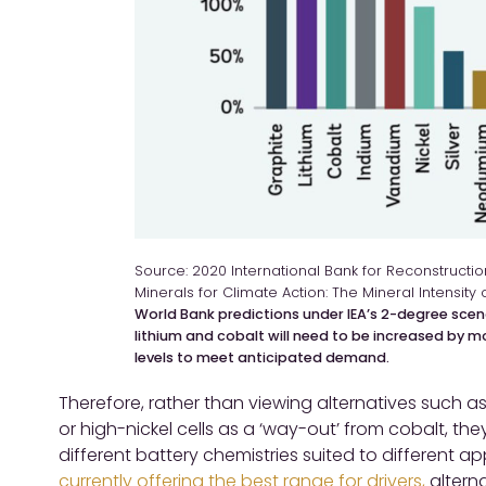
Source: 2020 International Bank for Reconstruct
Minerals for Climate Action: The Mineral Intensity 
World Bank predictions under IEA’s 2-degree scen
lithium and cobalt will need to be increased by 
levels to meet anticipated demand.
Therefore, rather than viewing alternatives such as
or high-nickel cells as a ‘way-out’ from cobalt, the
different battery chemistries suited to different a
currently offering the best range for drivers,
alterna