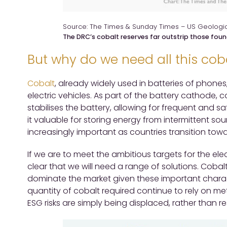
Source: The Times & Sunday Times – US Geologic
The DRC’s cobalt reserves far outstrip those foun
But why do we need all this cob
Cobalt
, already widely used in batteries of phones,
electric vehicles. As part of the battery cathode,
stabilises the battery, allowing for frequent and 
it valuable for storing energy from intermittent s
increasingly important as countries transition tow
If we are to meet the ambitious targets for the elect
clear that we will need a range of solutions. Cobalt
dominate the market given these important charac
quantity of cobalt required continue to rely on m
ESG risks are simply being displaced, rather than r