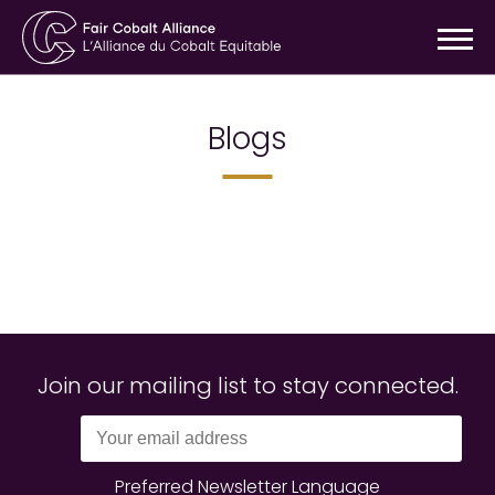
Blogs
Join our mailing list to stay connected.
Preferred Newsletter Language