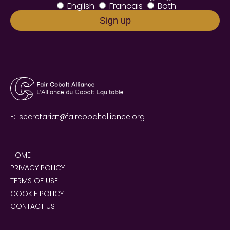
English
Francais
Both
E:
secretariat@faircobaltalliance.org
HOME
PRIVACY POLICY
TERMS OF USE
COOKIE POLICY
CONTACT US