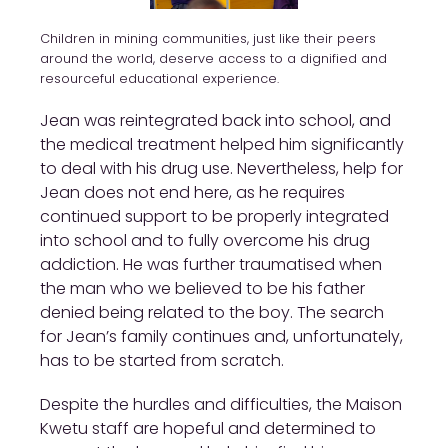
Children in mining communities, just like their peers
around the world, deserve access to a dignified and
resourceful educational experience.
Jean was reintegrated back into school, and
the medical treatment helped him significantly
to deal with his drug use. Nevertheless, help for
Jean does not end here, as he requires
continued support to be properly integrated
into school and to fully overcome his drug
addiction. He was further traumatised when
the man who we believed to be his father
denied being related to the boy. The search
for Jean’s family continues and, unfortunately,
has to be started from scratch.
Despite the hurdles and difficulties, the Maison
Kwetu staff are hopeful and determined to