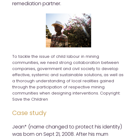
remediation partner.
To tackle the issue of child labour in mining
communities, we need strong collaboration between
companies, government and civil society to develop
effective, systemic and sustainable solutions, as well as
a thorough understanding of local realities gained
through the participation of respective mining
communities when designing interventions. Copyright:
Save the Children
Case study
Jean* (name changed to protect his identity)
was born on Sept 21, 2008. After his mum