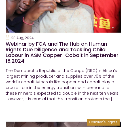
28 Aug, 2024
Webinar by FCA and The Hub on Human
Rights Due Diligence and Tackling Child
Labour in ASM Copper-Cobalt in September
18,2024
The Democratic Republic of the Congo (DRC) is Africa’s
largest mining producer and supplies over 70% of the
world’s cobalt. Minerals like copper and cobalt play a
crucial role in the energy transition, with demand for
these minerals expected to double in the next ten years.
However, it is crucial that this transition protects the […]
Children's Rights