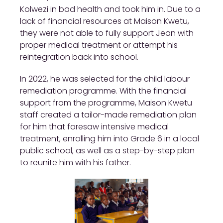
Kolwezi in bad health and took him in. Due to a
lack of financial resources at Maison Kwetu,
they were not able to fully support Jean with
proper medical treatment or attempt his
reintegration back into school.
In 2022, he was selected for the child labour
remediation programme. With the financial
support from the programme, Maison Kwetu
staff created a tailor-made remediation plan
for him that foresaw intensive medical
treatment, enrolling him into Grade 6 in a local
public school, as well as a step-by-step plan
to reunite him with his father.