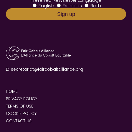
Preferred Newsletter Language
English
Francais
Both
E:
secretariat@faircobaltalliance.org
HOME
PRIVACY POLICY
TERMS OF USE
COOKIE POLICY
CONTACT US