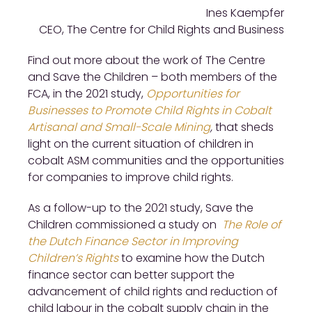
Ines Kaempfer
CEO, The Centre for Child Rights and Business
Find out more about the work of The Centre
and Save the Children – both members of the
FCA, in the 2021 study,
Opportunities for
Businesses to Promote Child Rights in Cobalt
Artisanal and Small-Scale Mining
,
that sheds
light on the current situation of children in
cobalt ASM communities and the opportunities
for companies to improve child rights.
As a follow-up to the 2021 study, Save the
Children commissioned a study on
The Role of
the Dutch Finance Sector in Improving
Children’s Rights
to examine how the Dutch
finance sector can better support the
advancement of child rights and reduction of
child labour in the cobalt supply chain in the