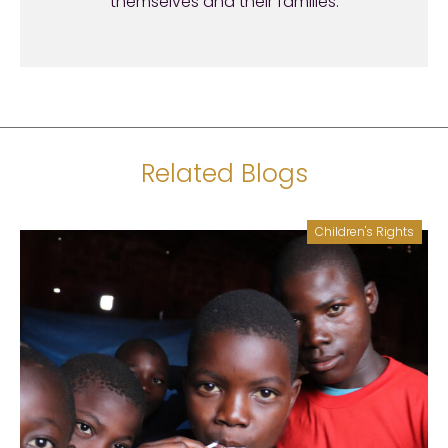
themselves and their families.
Related Blogs
Children's Rights