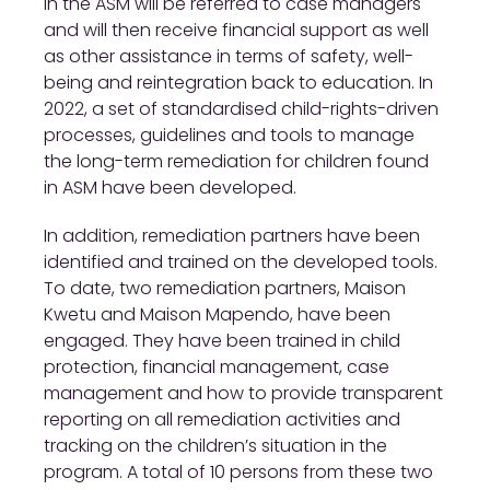
in the ASM will be referred to case managers
and will then receive financial support as well
as other assistance in terms of safety, well-
being and reintegration back to education. In
2022, a set of standardised child-rights-driven
processes, guidelines and tools to manage
the long-term remediation for children found
in ASM have been developed.
In addition, remediation partners have been
identified and trained on the developed tools.
To date, two remediation partners, Maison
Kwetu and Maison Mapendo, have been
engaged. They have been trained in child
protection, financial management, case
management and how to provide transparent
reporting on all remediation activities and
tracking on the children’s situation in the
program. A total of 10 persons from these two