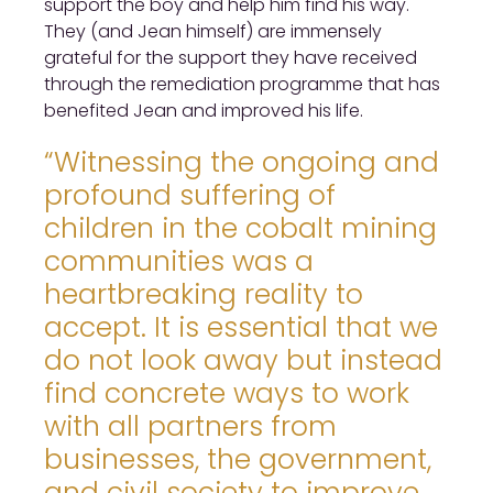
support the boy and help him find his way.
They (and Jean himself) are immensely
grateful for the support they have received
through the remediation programme that has
benefited Jean and improved his life.
“Witnessing the ongoing and
profound suffering of
children in the cobalt mining
communities was a
heartbreaking reality to
accept. It is essential that we
do not look away but instead
find concrete ways to work
with all partners from
businesses, the government,
and civil society to improve