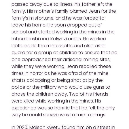
passed away due to illness, his father left the
family. His mother’s family blamed Jean for the
family’s misfortune, and he was forced to
leave his home. He soon dropped out of
school and started working in the mines in the
Lubumbashi and Kolwezi areas. He worked
both inside the mine shafts and also as a
guard for a group of children to ensure that no
one approached their artisanal mining sites
while they were working. Jean recalled these
times in horror as he was afraid of the mine
shafts collapsing or being shot at by the
police or the military who would use guns to
chase the children away. Two of his friends
were killed while working in the mines. His
experience was so horrific that he felt the only
way he could survive was to turn to drugs.
In 2020, Maison Kwetu found him on a street in