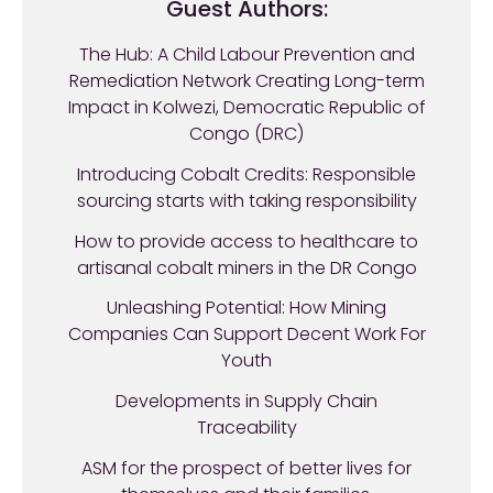
Guest Authors:
The Hub: A Child Labour Prevention and
Remediation Network Creating Long-term
Impact in Kolwezi, Democratic Republic of
Congo (DRC)
Introducing Cobalt Credits: Responsible
sourcing starts with taking responsibility
How to provide access to healthcare to
artisanal cobalt miners in the DR Congo
Unleashing Potential: How Mining
Companies Can Support Decent Work For
Youth
Developments in Supply Chain
Traceability
ASM for the prospect of better lives for