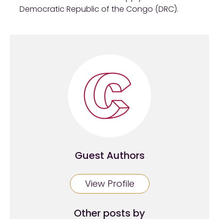
Democratic Republic of the Congo (DRC).
Guest Authors
View Profile
Other posts by