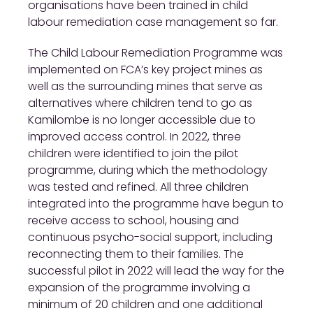
organisations have been trained in child
labour remediation case management so far.
The Child Labour Remediation Programme was
implemented on FCA’s key project mines as
well as the surrounding mines that serve as
alternatives where children tend to go as
Kamilombe is no longer accessible due to
improved access control. In 2022, three
children were identified to join the pilot
programme, during which the methodology
was tested and refined. All three children
integrated into the programme have begun to
receive access to school, housing and
continuous psycho-social support, including
reconnecting them to their families. The
successful pilot in 2022 will lead the way for the
expansion of the programme involving a
minimum of 20 children and one additional