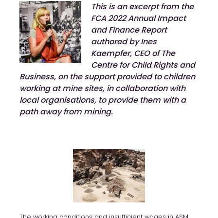
This is an excerpt from the
FCA 2022 Annual Impact
and Finance Report
authored by Ines
Kaempfer, CEO of The
Centre for Child Rights and
Business, on the support provided to children
working at mine sites, in collaboration with
local organisations, to provide them with a
path away from mining.
The working conditions and insufficient wages in ASM