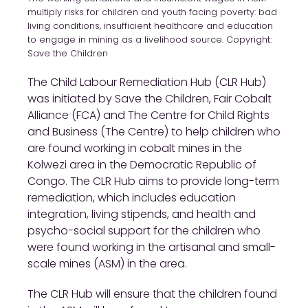
multiply risks for children and youth facing poverty: bad
living conditions, insufficient healthcare and education
to engage in mining as a livelihood source. Copyright:
Save the Children
The Child Labour Remediation Hub (CLR Hub)
was initiated by Save the Children, Fair Cobalt
Alliance (FCA) and The Centre for Child Rights
and Business (The Centre) to help children who
are found working in cobalt mines in the
Kolwezi area in the Democratic Republic of
Congo. The CLR Hub aims to provide long-term
remediation, which includes education
integration, living stipends, and health and
psycho-social support for the children who
were found working in the artisanal and small-
scale mines (ASM) in the area.
The CLR Hub will ensure that the children found