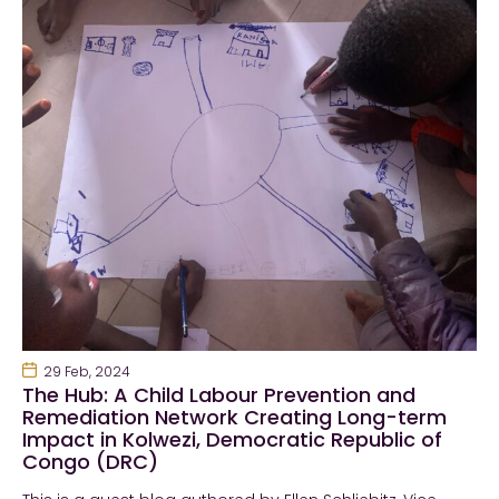
29 Feb, 2024
The Hub: A Child Labour Prevention and
Remediation Network Creating Long-term
Impact in Kolwezi, Democratic Republic of
Congo (DRC)