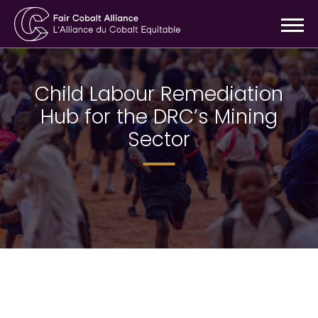
Child Labour Remediation
Hub for the DRC’s Mining
Sector