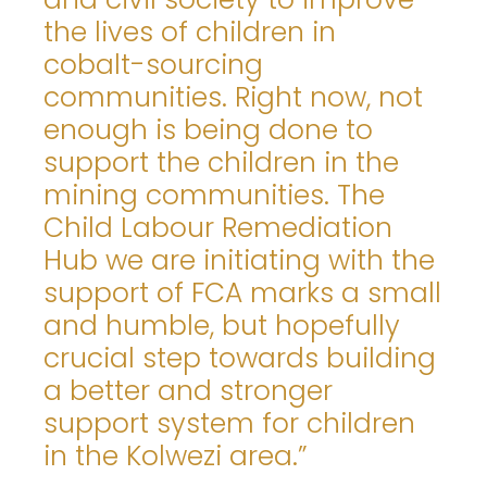
the lives of children in
cobalt-sourcing
communities. Right now, not
enough is being done to
support the children in the
mining communities. The
Child Labour Remediation
Hub we are initiating with the
support of FCA marks a small
and humble, but hopefully
crucial step towards building
a better and stronger
support system for children
in the Kolwezi area.”