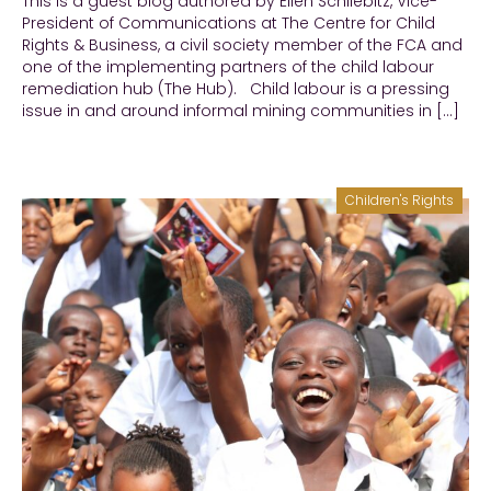
This is a guest blog authored by Ellen Schliebitz, Vice-
President of Communications at The Centre for Child
Rights & Business, a civil society member of the FCA and
one of the implementing partners of the child labour
remediation hub (The Hub). Child labour is a pressing
issue in and around informal mining communities in […]
Children's Rights