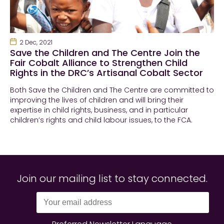
2 Dec, 2021
Save the Children and The Centre Join the
Fair Cobalt Alliance to Strengthen Child
Rights in the DRC’s Artisanal Cobalt Sector
Both Save the Children and The Centre are committed to
improving the lives of children and will bring their
expertise in child rights, business, and in particular
children’s rights and child labour issues, to the FCA.
Join our mailing list to stay connected.