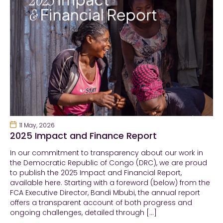
11 May, 2026
2025 Impact and Finance Report
In our commitment to transparency about our work in
the Democratic Republic of Congo (DRC), we are proud
to publish the 2025 Impact and Financial Report,
available here. Starting with a foreword (below) from the
FCA Executive Director, Bandi Mbubi, the annual report
offers a transparent account of both progress and
ongoing challenges, detailed through […]