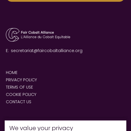
E:
secretariat@faircobaltalliance.org
HOME
PRIVACY POLICY
TERMS OF USE
COOKIE POLICY
CONTACT US
We value your privacy