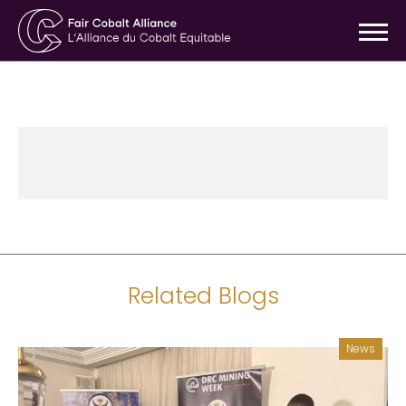
Related Blogs
News