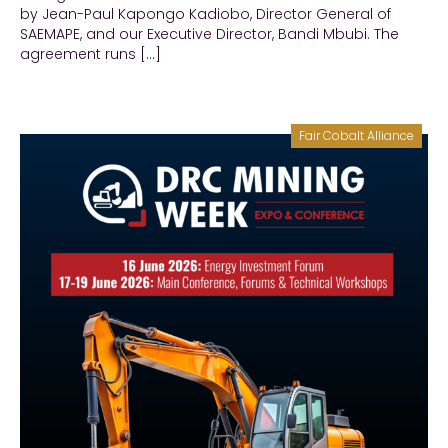
by Jean-Paul Kapongo Kadiobo, Director General of
SAEMAPE, and our Executive Director, Bandi Mbubi. The
agreement runs […]
Fair Cobalt Alliance