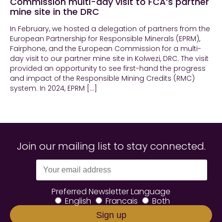
Commission multi-day visit to FCA’s partner
mine site in the DRC
In February, we hosted a delegation of partners from the
European Partnership for Responsible Minerals (EPRM),
Fairphone, and the European Commission for a multi-
day visit to our partner mine site in Kolwezi, DRC. The visit
provided an opportunity to see first-hand the progress
and impact of the Responsible Mining Credits (RMC)
system. In 2024, EPRM […]
Join our mailing list to stay connected.
Preferred Newsletter Language
English
Francais
Both