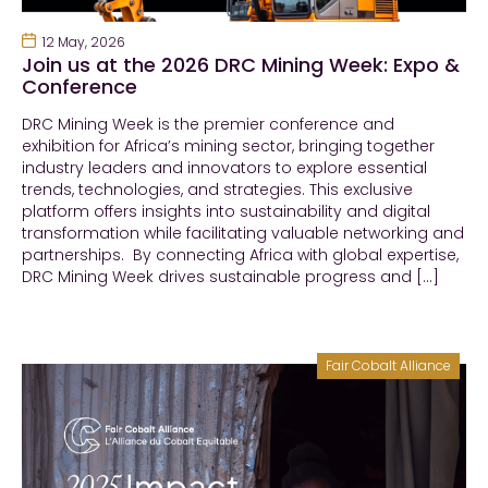
12 May, 2026
Join us at the 2026 DRC Mining Week: Expo &
Conference
DRC Mining Week is the premier conference and
exhibition for Africa’s mining sector, bringing together
industry leaders and innovators to explore essential
trends, technologies, and strategies. This exclusive
platform offers insights into sustainability and digital
transformation while facilitating valuable networking and
partnerships. By connecting Africa with global expertise,
DRC Mining Week drives sustainable progress and […]
Fair Cobalt Alliance