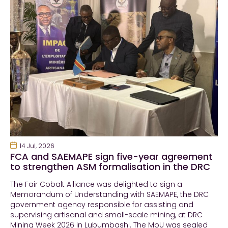
14 Jul, 2026
FCA and SAEMAPE sign five-year agreement
to strengthen ASM formalisation in the DRC
The Fair Cobalt Alliance was delighted to sign a
Memorandum of Understanding with SAEMAPE, the DRC
government agency responsible for assisting and
supervising artisanal and small-scale mining, at DRC
Mining Week 2026 in Lubumbashi. The MoU was sealed