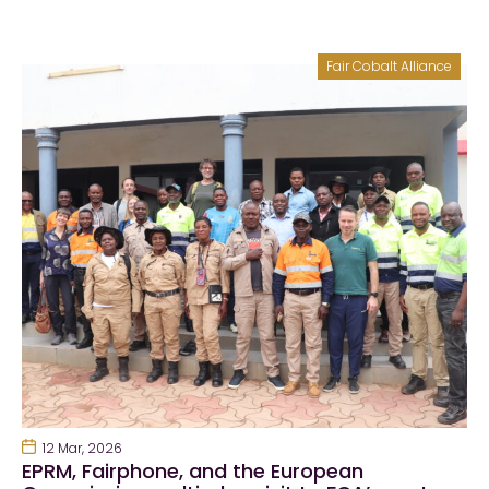
Fair Cobalt Alliance
12 Mar, 2026
EPRM, Fairphone, and the European