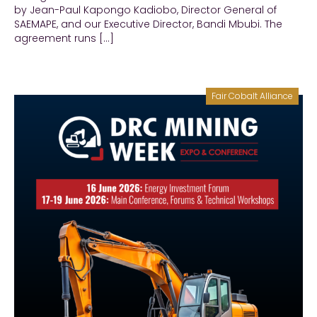
by Jean-Paul Kapongo Kadiobo, Director General of
SAEMAPE, and our Executive Director, Bandi Mbubi. The
agreement runs […]
Fair Cobalt Alliance