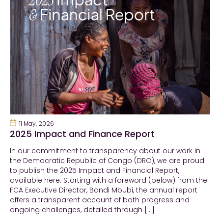
11 May, 2026
2025 Impact and Finance Report
In our commitment to transparency about our work in
the Democratic Republic of Congo (DRC), we are proud
to publish the 2025 Impact and Financial Report,
available here. Starting with a foreword (below) from the
FCA Executive Director, Bandi Mbubi, the annual report
offers a transparent account of both progress and
ongoing challenges, detailed through […]