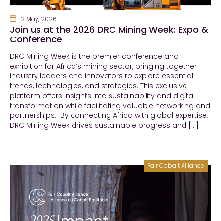
12 May, 2026
Join us at the 2026 DRC Mining Week: Expo &
Conference
DRC Mining Week is the premier conference and
exhibition for Africa’s mining sector, bringing together
industry leaders and innovators to explore essential
trends, technologies, and strategies. This exclusive
platform offers insights into sustainability and digital
transformation while facilitating valuable networking and
partnerships. By connecting Africa with global expertise,
DRC Mining Week drives sustainable progress and […]
Fair Cobalt Alliance