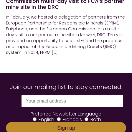
Commission multi-day visit to FCA’s partner
mine site in the DRC
In February, we hosted a delegation of partners from the
European Partnership for Responsible Minerals (EPRM),
Fairphone, and the European Commission for a multi-
day visit to our partner mine site in Kolwezi, DRC. The visit
provided an opportunity to see first-hand the progress
and impact of the Responsible Mining Credits (RMC)
system. In 2024, EPRM […]
Join our mailing list to stay connected.
Preferred Newsletter Language
English
Francais
Both