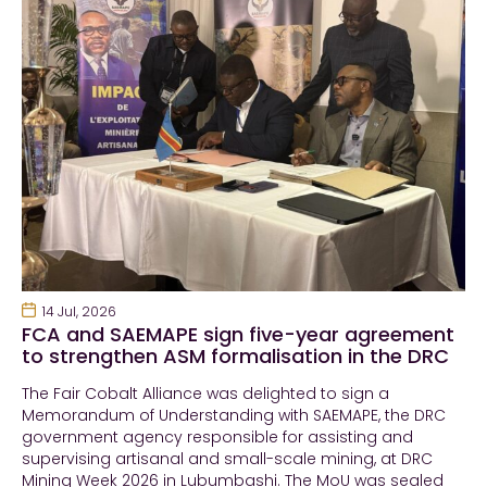
14 Jul, 2026
FCA and SAEMAPE sign five-year agreement
to strengthen ASM formalisation in the DRC
The Fair Cobalt Alliance was delighted to sign a
Memorandum of Understanding with SAEMAPE, the DRC
government agency responsible for assisting and
supervising artisanal and small-scale mining, at DRC
Mining Week 2026 in Lubumbashi. The MoU was sealed