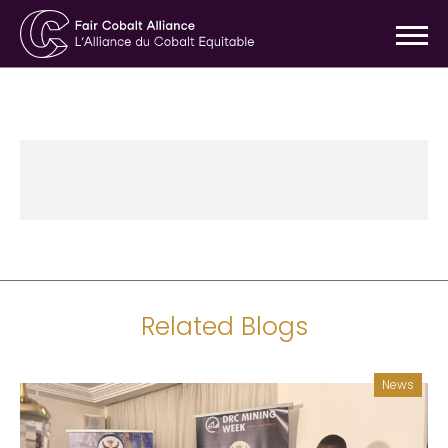
Related Blogs
News