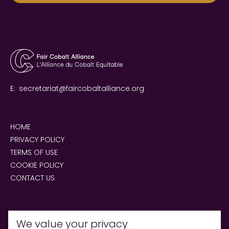
E:
secretariat@faircobaltalliance.org
HOME
PRIVACY POLICY
TERMS OF USE
COOKIE POLICY
CONTACT US
We value your privacy