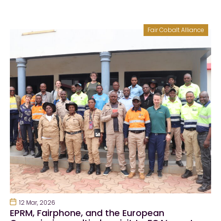
Fair Cobalt Alliance
12 Mar, 2026
EPRM, Fairphone, and the European