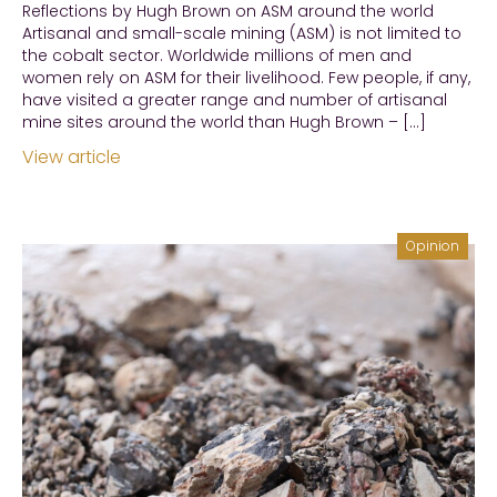
Reflections by Hugh Brown on ASM around the world
Artisanal and small-scale mining (ASM) is not limited to
the cobalt sector. Worldwide millions of men and
women rely on ASM for their livelihood. Few people, if any,
have visited a greater range and number of artisanal
mine sites around the world than Hugh Brown – […]
View article
Opinion