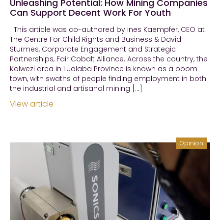
Unleashing Potential: How Mining Companies
Can Support Decent Work For Youth
This article was co-authored by Ines Kaempfer, CEO at
The Centre For Child Rights and Business & David
Sturmes, Corporate Engagement and Strategic
Partnerships, Fair Cobalt Alliance. Across the country, the
Kolwezi area in Lualaba Province is known as a boom
town, with swaths of people finding employment in both
the industrial and artisanal mining […]
View article
Opinion