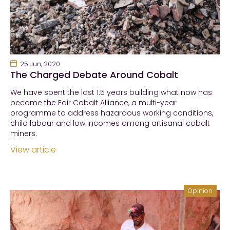
25 Jun, 2020
The Charged Debate Around Cobalt
We have spent the last 1.5 years building what now has
become the Fair Cobalt Alliance, a multi-year
programme to address hazardous working conditions,
child labour and low incomes among artisanal cobalt
miners.
View article
Opinion