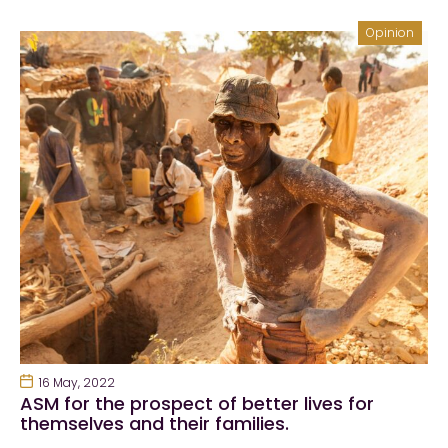
Opinion
16 May, 2022
ASM for the prospect of better lives for
themselves and their families.