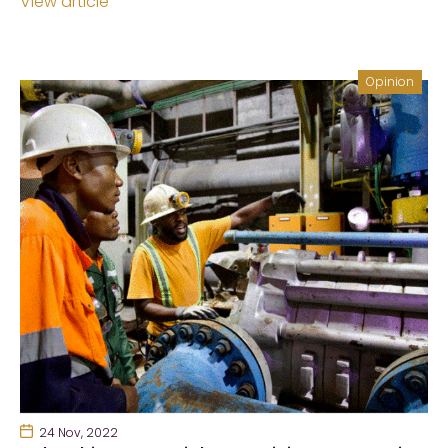
View article
Opinion
24 Nov, 2022