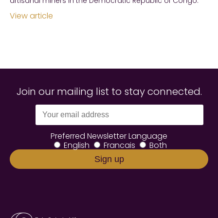
artisanal miners in the Democratic Republic of Congo.
View article
Join our mailing list to stay connected.
Preferred Newsletter Language
English
Francais
Both