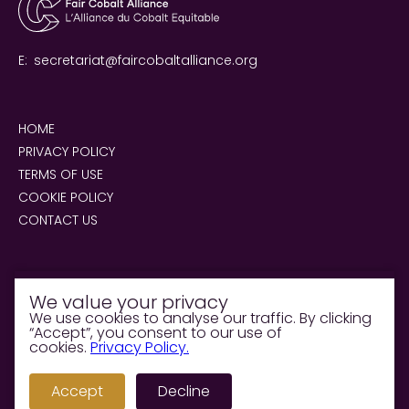
E:
secretariat@faircobaltalliance.org
HOME
PRIVACY POLICY
TERMS OF USE
COOKIE POLICY
CONTACT US
We value your privacy
We use cookies to analyse our traffic. By clicking
“Accept”, you consent to our use of
© 2026 Fair Cobalt Alliance. All rights reserved.
cookies.
Privacy Policy.
Supported &
Accept
Decline
Managed by