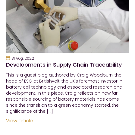
31 Aug, 2022
Developments in Supply Chain Traceability
This is a guest blog authored by Craig Woodburn, the
head of ESG at Britishvolt, the UK’s foremost investor in
battery cell technology and associated research and
development. In this piece, Craig reflects on how far
responsible sourcing of battery materials has come
since the transition to a green economy started, the
significance of the […]
View article