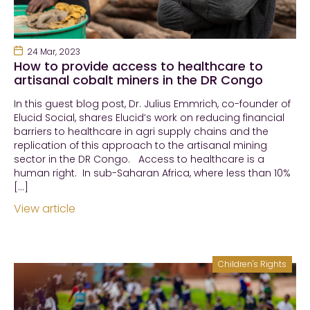
24 Mar, 2023
How to provide access to healthcare to
artisanal cobalt miners in the DR Congo
In this guest blog post, Dr. Julius Emmrich, co-founder of
Elucid Social, shares Elucid’s work on reducing financial
barriers to healthcare in agri supply chains and the
replication of this approach to the artisanal mining
sector in the DR Congo. Access to healthcare is a
human right. In sub-Saharan Africa, where less than 10%
[…]
View article
Children's Rights