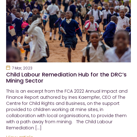
7 Mar, 2023
Child Labour Remediation Hub for the DRC’s
Mining Sector
This is an excerpt from the FCA 2022 Annual Impact and
Finance Report authored by Ines Kaempfer, CEO of The
Centre for Child Rights and Business, on the support
provided to children working at mine sites, in
collaboration with local organisations, to provide them
with a path away from mining. The Child Labour
Remediation […]