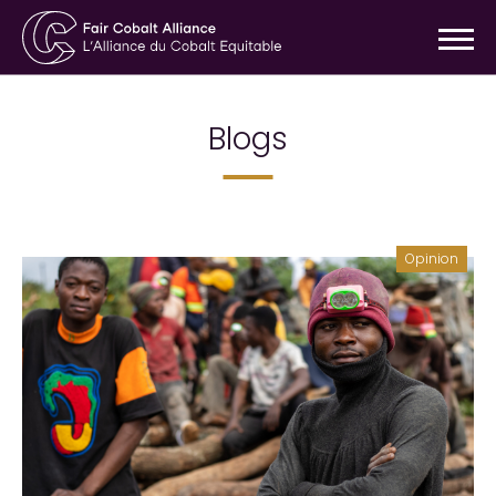
Blogs
Opinion