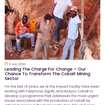
5 Jun, 2020
Leading The Charge For Change – Our
Chance To Transform The Cobalt Mining
Sector
For the last 1.5 years, we at the Impact Facility have been
working with Fairphone, Signify and Huayou Cobalt to
develop a programme that addresses the most urgent
issues associated with the production of cobalt by